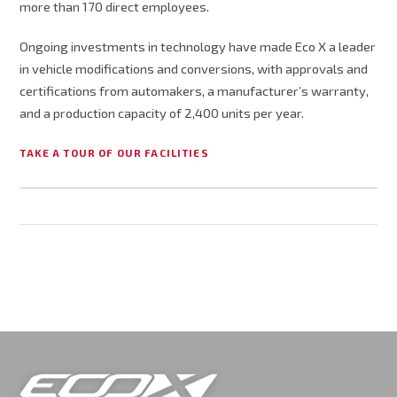
more than 170 direct employees.
Ongoing investments in technology have made Eco X a leader
in vehicle modifications and conversions, with approvals and
certifications from automakers, a manufacturer’s warranty,
and a production capacity of 2,400 units per year.
TAKE A TOUR OF OUR FACILITIES