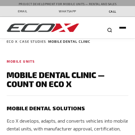
PROJECT DEVELOPMENT FOR MOBILE UNITS — RENTAL AND SALES
EMAIL
WHATSAPP
CALL
ECO X
CASE STUDIES
MOBILE DENTAL CLINIC
MOBILE UNITS
MOBILE DENTAL CLINIC —
COUNT ON ECO X
MOBILE DENTAL SOLUTIONS
Eco X develops, adapts, and converts vehicles into mobile
dental units, with manufacturer approval, certification,