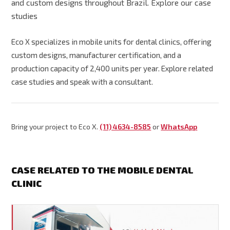
and custom designs throughout Brazil. Explore our case
studies
Eco X specializes in mobile units for dental clinics, offering
custom designs, manufacturer certification, and a
production capacity of 2,400 units per year. Explore related
case studies and speak with a consultant.
Bring your project to Eco X.
(11) 4634-8585
or
WhatsApp
CASE RELATED TO THE MOBILE DENTAL
CLINIC