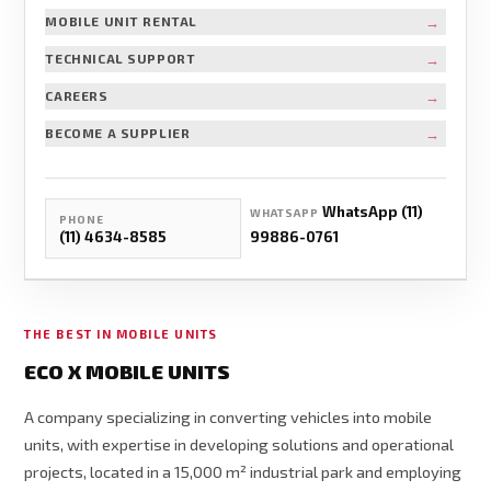
→
MOBILE UNIT RENTAL
→
TECHNICAL SUPPORT
→
CAREERS
→
BECOME A SUPPLIER
WhatsApp (11)
WHATSAPP
PHONE
(11) 4634-8585
99886-0761
THE BEST IN MOBILE UNITS
ECO X MOBILE UNITS
A company specializing in converting vehicles into mobile
units, with expertise in developing solutions and operational
projects, located in a 15,000 m² industrial park and employing