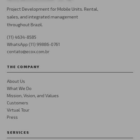
Project Development for Mobile Units. Rental,
sales, and integrated management
throughout Brazil.
(11) 4634-8585
WhatsApp (11) 99886-0761
contato@ecox.com.br
THE COMPANY
About Us
What We Do
Mission, Vision, and Values
Customers
Virtual Tour
Press
SERVICES