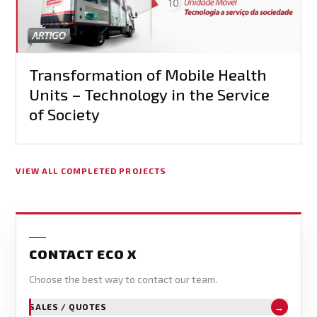
Transformation of Mobile Health
Units – Technology in the Service
of Society
VIEW ALL COMPLETED PROJECTS
CONTACT ECO X
Choose the best way to contact our team.
→
SALES / QUOTES