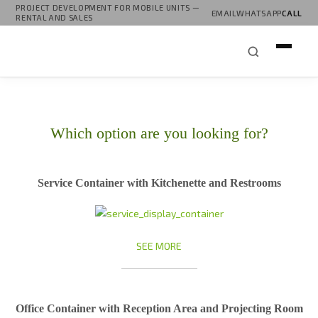
PROJECT DEVELOPMENT FOR MOBILE UNITS —
EMAIL
WHATSAPP
CALL
RENTAL AND SALES
Which option are you looking for?
Service Container with Kitchenette and Restrooms
SEE MORE
Office Container with Reception Area and Projecting Room