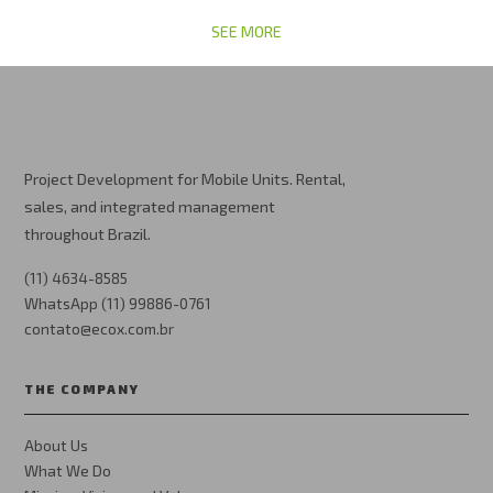
SEE MORE
Project Development for Mobile Units. Rental,
sales, and integrated management
throughout Brazil.
(11) 4634-8585
WhatsApp (11) 99886-0761
contato@ecox.com.br
THE COMPANY
About Us
What We Do