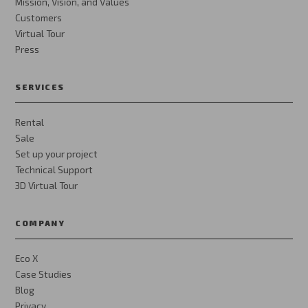
Mission, Vision, and Values
Customers
Virtual Tour
Press
SERVICES
Rental
Sale
Set up your project
Technical Support
3D Virtual Tour
COMPANY
Eco X
Case Studies
Blog
Privacy